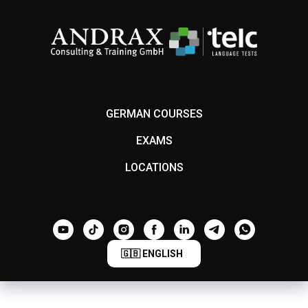
GERMAN COURSES
EXAMS
LOCATIONS
🇬🇧 ENGLISH