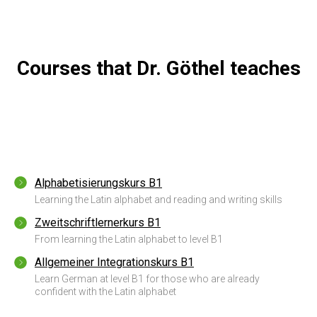
Courses that Dr. Göthel teaches
Alphabetisierungskurs B1
Learning the Latin alphabet and reading and writing skills
Zweitschriftlernerkurs B1
From learning the Latin alphabet to level B1
Allgemeiner Integrationskurs B1
Learn German at level B1 for those who are already
confident with the Latin alphabet