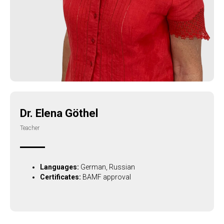
Dr. Elena Göthel
Teacher
Languages:
German, Russian
Certificates:
BAMF approval