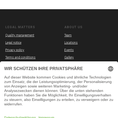
LEGAL MATTERS
ABOUT US
Quality management
Team
Legal notice
Locations
Privacy policy
Events
Terms and conditions
Gallery
Partners
Vacancies
SOCIAL MEDIA
INFORMATION
YouTube
In-person courses
TikTok
Online courses
Instagram
Exams
Facebook
Placement test