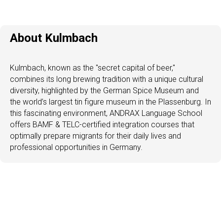
About Kulmbach
Kulmbach, known as the "secret capital of beer,"
combines its long brewing tradition with a unique cultural
diversity, highlighted by the German Spice Museum and
the world’s largest tin figure museum in the Plassenburg. In
this fascinating environment, ANDRAX Language School
offers BAMF & TELC-certified integration courses that
optimally prepare migrants for their daily lives and
professional opportunities in Germany.