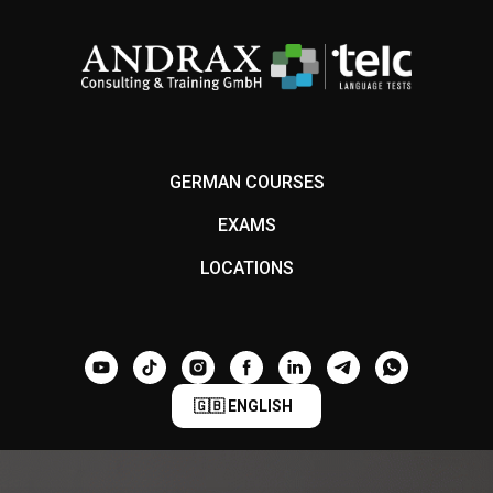
GERMAN COURSES
EXAMS
LOCATIONS
🇬🇧 ENGLISH