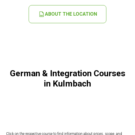
ABOUT THE LOCATION
German & Integration Courses
in Kulmbach
Click on the respective course to find information about prices, scope, and