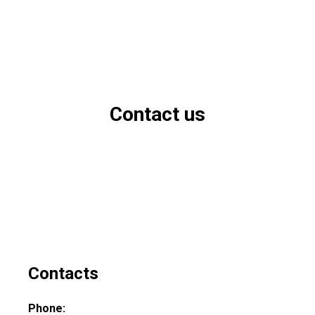
Contact us
Contacts
Phone: