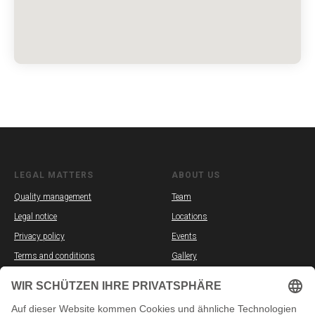
LEGAL MATTERS
ABOUT US
Quality management
Team
Legal notice
Locations
Privacy policy
Events
Terms and conditions
Gallery
Partners
Vacancies