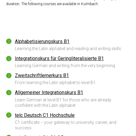
duration. The following courses are available in Kulmbach:
Alphabetisierungskurs B1
Learning the Latin alphabet and reading and writing skills
Integrationskurs für Geringliteralisierte B1
Learning German and writing from the very beginning
Zweitschriftlernerkurs B1
From learning the Latin alphabet to level B1
Allgemeiner Integrationskurs B1
Learn German at level B1 for those who are already
confident with the Latin alphabet
telc Deutsch C1 Hochschule
C1 certificate – your gateway to university, career, and
success