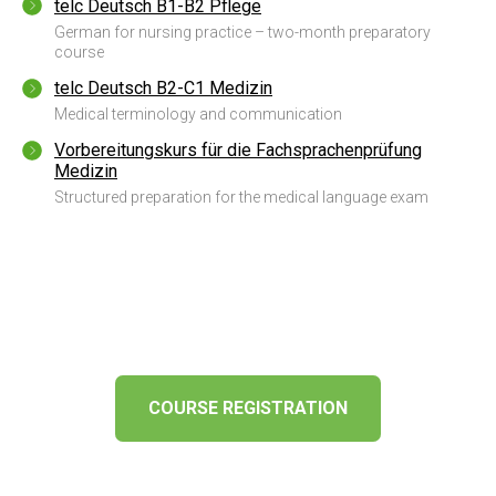
telc Deutsch B1-B2 Pflege
German for nursing practice – two-month preparatory
course
telc Deutsch B2-C1 Medizin
Medical terminology and communication
Vorbereitungskurs für die Fachsprachenprüfung
Medizin
Structured preparation for the medical language exam
COURSE REGISTRATION