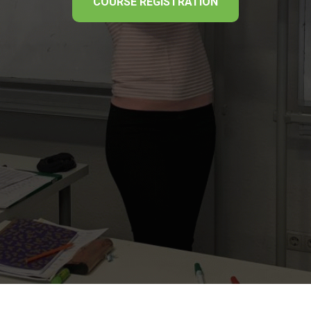
COURSE REGISTRATION