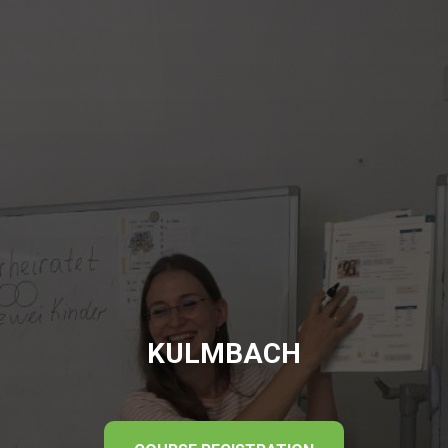
KULMBACH