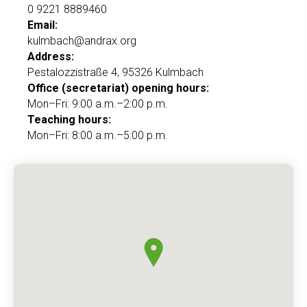
0 9221 8889460
Email:
kulmbach@andrax.org
Address:
Pestalozzistraße 4, 95326 Kulmbach
Office (secretariat) opening hours:
Mon–Fri: 9:00 a.m.–2:00 p.m.
Teaching hours:
Mon–Fri: 8:00 a.m.–5:00 p.m.